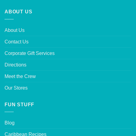
ABOUT US
About Us
Contact Us
Corporate Gift Services
Directions
Meet the Crew
Our Stores
FUN STUFF
Blog
Caribbean Recipes