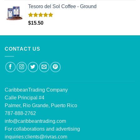
Tesoro del Sol Coffee - Ground
Rated
5.00
$
15.50
out of 5
CONTACT US
CaribbeanTrading Company
Calle Principal #4
Palmer, Rio Grande, Puerto Rico
787-888-2762
info@caribbeantrading.com
For collaborations and advertising
inquiries:
clients@rivras.com