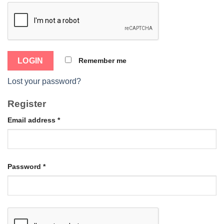
Remember me
Lost your password?
Register
Email address
*
Password
*