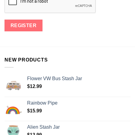
NEW PRODUCTS
Flower VW Bus Stash Jar
$
12.99
Rainbow Pipe
$
15.99
Alien Stash Jar
$
13.99