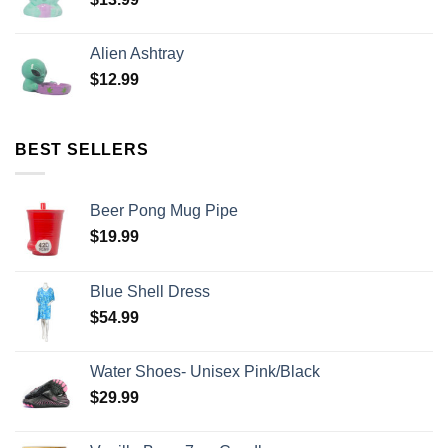
Alien Ashtray
$
12.99
BEST SELLERS
Beer Pong Mug Pipe
$
19.99
Blue Shell Dress
$
54.99
Water Shoes- Unisex Pink/Black
$
29.99