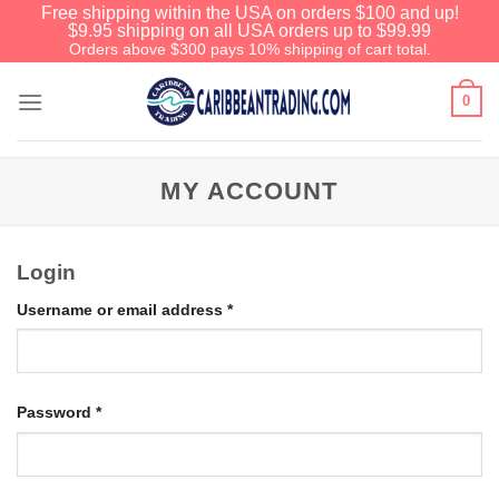
Free shipping within the USA on orders $100 and up!
$9.95 shipping on all USA orders up to $99.99
Orders above $300 pays 10% shipping of cart total.
0
MY ACCOUNT
Login
Username or email address
*
Password
*