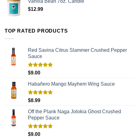
Vanilla Bean 7oz. Candle
$
12.99
TOP RATED PRODUCTS
Red Savina Citrus Slammer Crushed Pepper
Sauce
Rated
5.00
$
9.00
out of 5
Habañero Mango Mayhem Wing Sauce
Rated
5.00
$
8.99
out of 5
Off the Plank Naga Jolokia Ghost Crushed
Pepper Sauce
Rated
5.00
$
9.00
out of 5