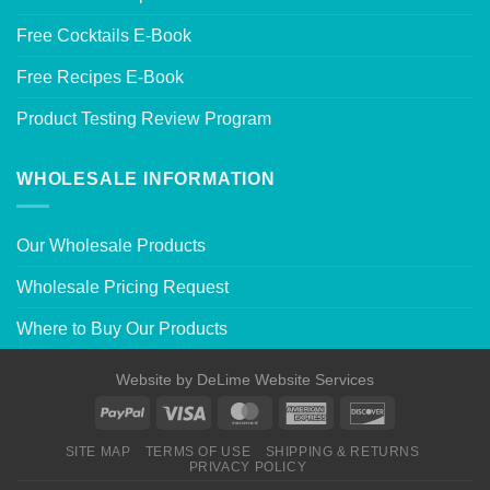
Free Cocktails E-Book
Free Recipes E-Book
Product Testing Review Program
WHOLESALE INFORMATION
Our Wholesale Products
Wholesale Pricing Request
Where to Buy Our Products
Website by
DeLime Website Services
SITE MAP
TERMS OF USE
SHIPPING & RETURNS
PRIVACY POLICY