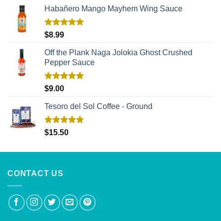
Habañero Mango Mayhem Wing Sauce
Rated
5.00
$
8.99
out of 5
Off the Plank Naga Jolokia Ghost Crushed
Pepper Sauce
Rated
5.00
$
9.00
out of 5
Tesoro del Sol Coffee - Ground
Rated
5.00
$
15.50
out of 5
CONTACT US