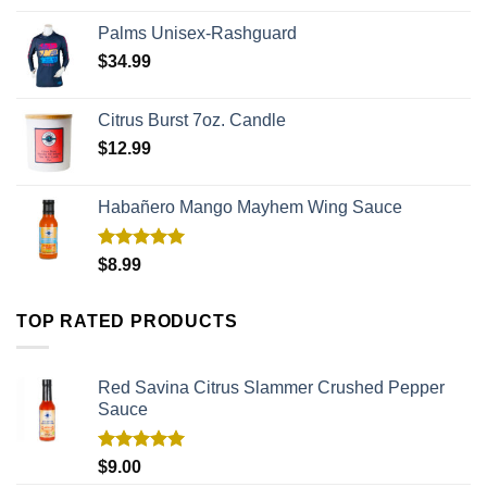
Palms Unisex-Rashguard
$
34.99
Citrus Burst 7oz. Candle
$
12.99
Habañero Mango Mayhem Wing Sauce
Rated
5.00
$
8.99
out of 5
TOP RATED PRODUCTS
Red Savina Citrus Slammer Crushed Pepper
Sauce
Rated
5.00
$
9.00
out of 5