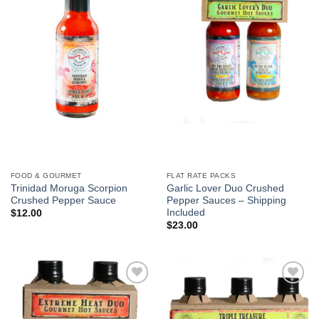
FOOD & GOURMET
FLAT RATE PACKS
Trinidad Moruga Scorpion
Garlic Lover Duo Crushed
Crushed Pepper Sauce
Pepper Sauces – Shipping
Included
$
12.00
$
23.00
Add to
Add to
Wishlist
Wishlist