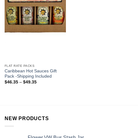
FLAT RATE PACKS
Caribbean Hot Sauces Gift
Pack -Shipping Included
$
46.35
–
$
49.35
NEW PRODUCTS
Flower VW Bus Stash Jar