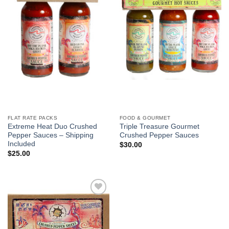
FLAT RATE PACKS
FOOD & GOURMET
Extreme Heat Duo Crushed
Triple Treasure Gourmet
Pepper Sauces – Shipping
Crushed Pepper Sauces
Included
$
30.00
$
25.00
Add to
Wishlist