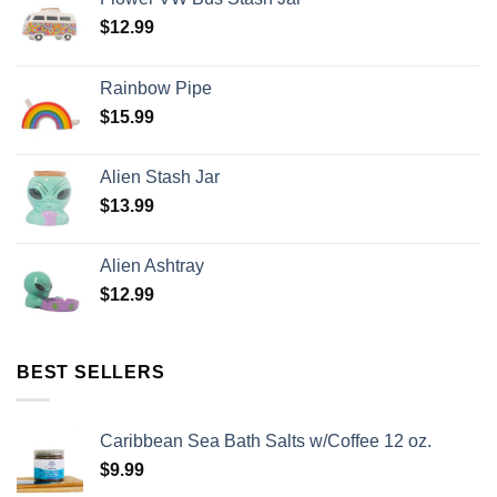
$
12.99
Rainbow Pipe
$
15.99
Alien Stash Jar
$
13.99
Alien Ashtray
$
12.99
BEST SELLERS
Caribbean Sea Bath Salts w/Coffee 12 oz.
$
9.99