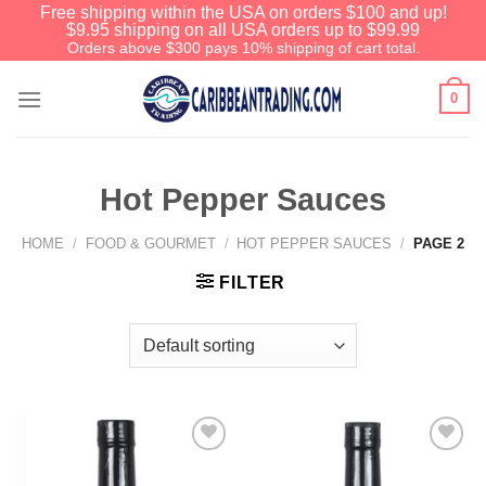
Free shipping within the USA on orders $100 and up!
$9.95 shipping on all USA orders up to $99.99
Orders above $300 pays 10% shipping of cart total.
0
Hot Pepper Sauces
HOME
/
FOOD & GOURMET
/
HOT PEPPER SAUCES
/
PAGE 2
FILTER
Add to
Add to
Wishlist
Wishlist