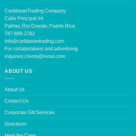
CaribbeanTrading Company
Calle Principal #4
Palmer, Rio Grande, Puerto Rico
787-888-2762
info@caribbeantrading.com
For collaborations and advertising
inquiries:
clients@rivras.com
ABOUT US
About Us
Contact Us
Corporate Gift Services
Directions
Meet the Crew