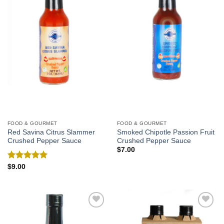
FOOD & GOURMET
FOOD & GOURMET
Red Savina Citrus Slammer
Smoked Chipotle Passion Fruit
Crushed Pepper Sauce
Crushed Pepper Sauce
$
7.00
Rated
5.00
$
9.00
out of 5
Add to
Add to
Wishlist
Wishlist