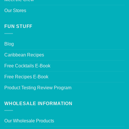
Our Stores
FUN STUFF
Blog
Caribbean Recipes
Free Cocktails E-Book
Free Recipes E-Book
Product Testing Review Program
WHOLESALE INFORMATION
Our Wholesale Products