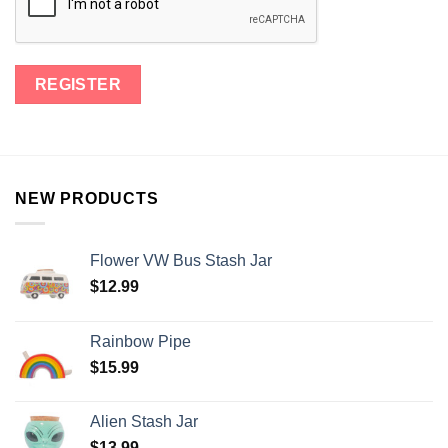
NEW PRODUCTS
Flower VW Bus Stash Jar
$
12.99
Rainbow Pipe
$
15.99
Alien Stash Jar
$
13.99