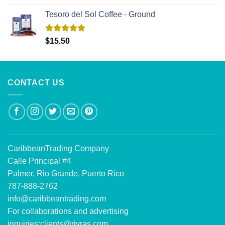
out of 5
Tesoro del Sol Coffee - Ground
Rated
5.00
$
15.50
out of 5
CONTACT US
CaribbeanTrading Company
Calle Principal #4
Palmer, Rio Grande, Puerto Rico
787-888-2762
info@caribbeantrading.com
For collaborations and advertising
inquiries:
clients@rivras.com