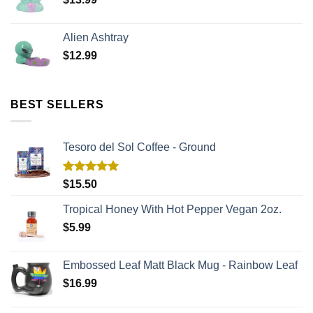
Alien Ashtray
$
12.99
BEST SELLERS
Tesoro del Sol Coffee - Ground
Rated
5.00
$
15.50
out of 5
Tropical Honey With Hot Pepper Vegan 2oz.
$
5.99
Embossed Leaf Matt Black Mug - Rainbow Leaf
$
16.99