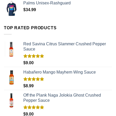
Palms Unisex-Rashguard
$
34.99
TOP RATED PRODUCTS
Red Savina Citrus Slammer Crushed Pepper
Sauce
Rated
5.00
$
9.00
out of 5
Habañero Mango Mayhem Wing Sauce
Rated
5.00
$
8.99
out of 5
Off the Plank Naga Jolokia Ghost Crushed
Pepper Sauce
Rated
5.00
$
9.00