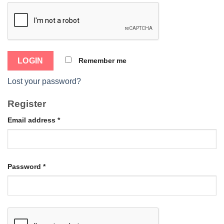
Remember me
Lost your password?
Register
Email address
*
Password
*