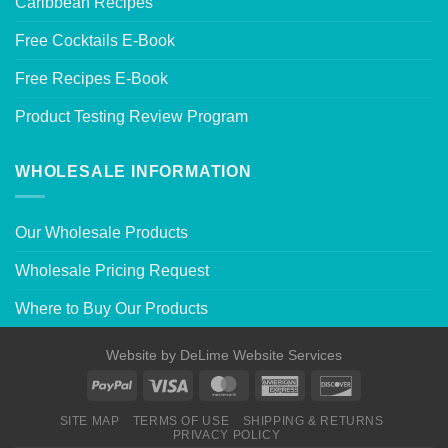
Caribbean Recipes
Free Cocktails E-Book
Free Recipes E-Book
Product Testing Review Program
WHOLESALE INFORMATION
Our Wholesale Products
Wholesale Pricing Request
Where to Buy Our Products
Website by
DeLime Website Services
SITE MAP
TERMS OF USE
SHIPPING & RETURNS
PRIVACY POLICY