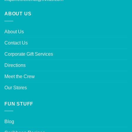
ABOUT US
About Us
Contact Us
Corporate Gift Services
Directions
Meet the Crew
Our Stores
FUN STUFF
Blog