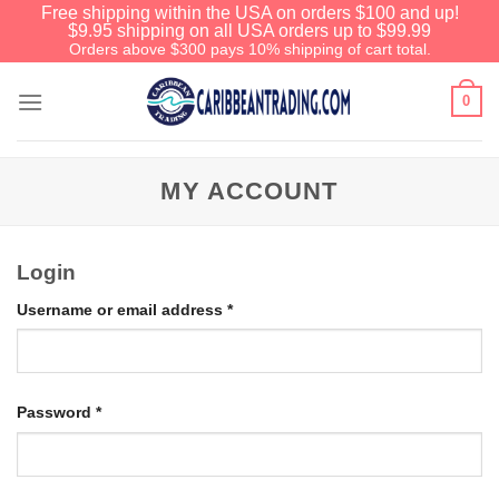
Free shipping within the USA on orders $100 and up!
$9.95 shipping on all USA orders up to $99.99
Orders above $300 pays 10% shipping of cart total.
0
MY ACCOUNT
Login
Username or email address
*
Password
*