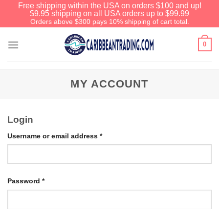
Free shipping within the USA on orders $100 and up!
$9.95 shipping on all USA orders up to $99.99
Orders above $300 pays 10% shipping of cart total.
0
MY ACCOUNT
Login
Username or email address
*
Password
*