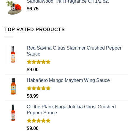
Sandalwood Trail Fragrance Oil 1/2 oz.
$
6.75
TOP RATED PRODUCTS
Red Savina Citrus Slammer Crushed Pepper
Sauce
Rated
5.00
$
9.00
out of 5
Habañero Mango Mayhem Wing Sauce
Rated
5.00
$
8.99
out of 5
Off the Plank Naga Jolokia Ghost Crushed
Pepper Sauce
Rated
5.00
$
9.00
out of 5