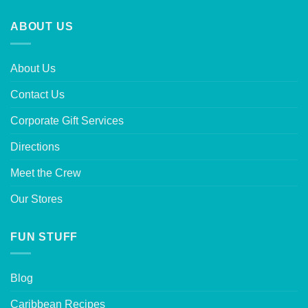
ABOUT US
About Us
Contact Us
Corporate Gift Services
Directions
Meet the Crew
Our Stores
FUN STUFF
Blog
Caribbean Recipes