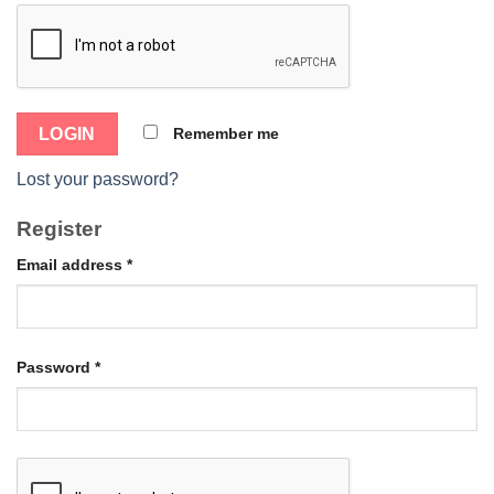
Remember me
Lost your password?
Register
Email address
*
Password
*