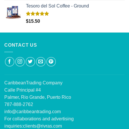
Tesoro del Sol Coffee - Ground
Rated
5.00
$
15.50
out of 5
CONTACT US
CaribbeanTrading Company
Calle Principal #4
Palmer, Rio Grande, Puerto Rico
787-888-2762
info@caribbeantrading.com
For collaborations and advertising
inquiries:
clients@rivras.com