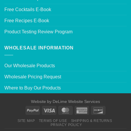
Free Cocktails E-Book
Free Recipes E-Book
Product Testing Review Program
WHOLESALE INFORMATION
Our Wholesale Products
Wholesale Pricing Request
Where to Buy Our Products
Website by
DeLime Website Services
SITE MAP
TERMS OF USE
SHIPPING & RETURNS
PRIVACY POLICY