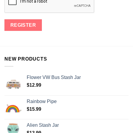
NEW PRODUCTS
Flower VW Bus Stash Jar
$
12.99
Rainbow Pipe
$
15.99
Alien Stash Jar
$
13.99