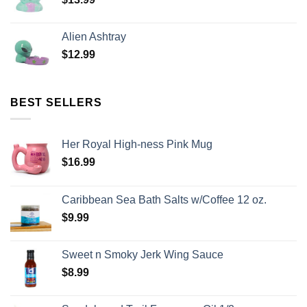
Alien Ashtray
$
12.99
BEST SELLERS
Her Royal High-ness Pink Mug
$
16.99
Caribbean Sea Bath Salts w/Coffee 12 oz.
$
9.99
Sweet n Smoky Jerk Wing Sauce
$
8.99