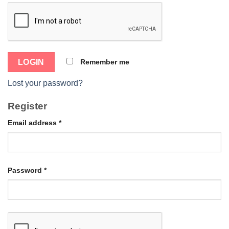
Remember me
Lost your password?
Register
Email address
*
Password
*