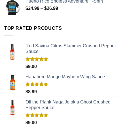
Puerto Rico Endless Adventure T-Shirt
$
24.99
–
$
26.99
TOP RATED PRODUCTS
Red Savina Citrus Slammer Crushed Pepper
Sauce
Rated
5.00
$
9.00
out of 5
Habañero Mango Mayhem Wing Sauce
Rated
5.00
$
8.99
out of 5
Off the Plank Naga Jolokia Ghost Crushed
Pepper Sauce
Rated
5.00
$
9.00
out of 5