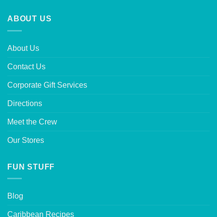
ABOUT US
About Us
Contact Us
Corporate Gift Services
Directions
Meet the Crew
Our Stores
FUN STUFF
Blog
Caribbean Recipes