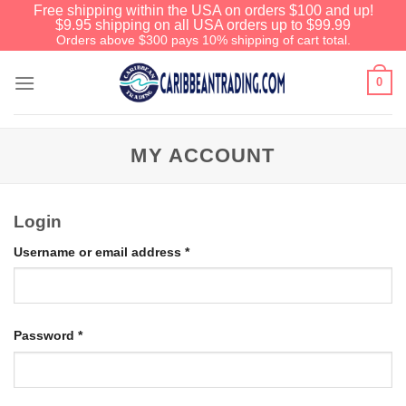
Free shipping within the USA on orders $100 and up!
$9.95 shipping on all USA orders up to $99.99
Orders above $300 pays 10% shipping of cart total.
0
MY ACCOUNT
Login
Username or email address
*
Password
*