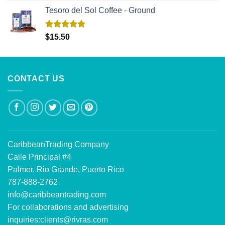
Tesoro del Sol Coffee - Ground
Rated
5.00
$
15.50
out of 5
CONTACT US
CaribbeanTrading Company
Calle Principal #4
Palmer, Rio Grande, Puerto Rico
787-888-2762
info@caribbeantrading.com
For collaborations and advertising
inquiries:
clients@rivras.com