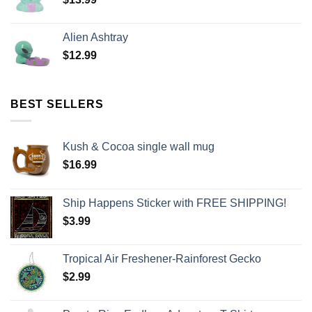
Alien Ashtray
$
12.99
BEST SELLERS
Kush & Cocoa single wall mug
$
16.99
Ship Happens Sticker with FREE SHIPPING!
$
3.99
Tropical Air Freshener-Rainforest Gecko
$
2.99