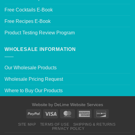
Free Cocktails E-Book
Free Recipes E-Book
Product Testing Review Program
WHOLESALE INFORMATION
Our Wholesale Products
Wholesale Pricing Request
Where to Buy Our Products
Website by
DeLime Website Services
SITE MAP
TERMS OF USE
SHIPPING & RETURNS
PRIVACY POLICY