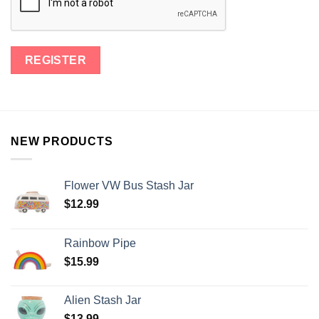
NEW PRODUCTS
Flower VW Bus Stash Jar
$
12.99
Rainbow Pipe
$
15.99
Alien Stash Jar
$
13.99