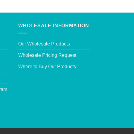
WHOLESALE INFORMATION
Our Wholesale Products
Wholesale Pricing Request
Where to Buy Our Products
gram