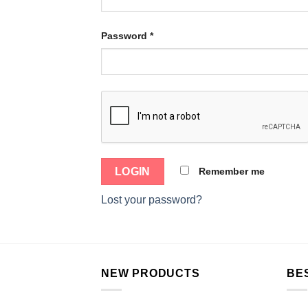
Password
*
Remember me
Lost your password?
NEW PRODUCTS
BE