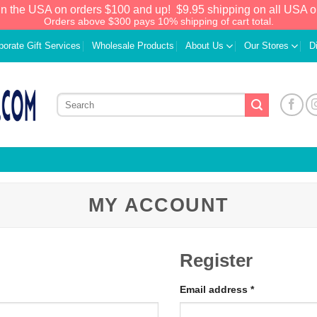
in the USA on orders $100 and up!
$9.95 shipping on all USA o
Orders above $300 pays 10% shipping of cart total.
porate Gift Services
Wholesale Products
About Us
Our Stores
D
MY ACCOUNT
Register
Email address
*