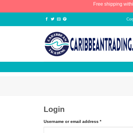
Free shipping with
Cor
Login
Username or email address
*