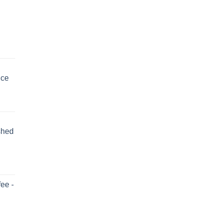
uce
shed
ee -