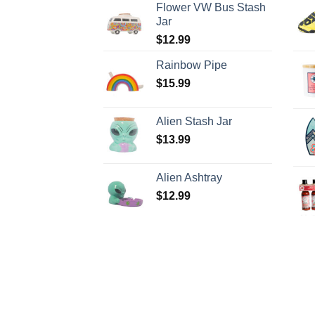
Flower VW Bus Stash
Jar
$
12.99
Rainbow Pipe
$
15.99
Alien Stash Jar
$
13.99
Alien Ashtray
$
12.99