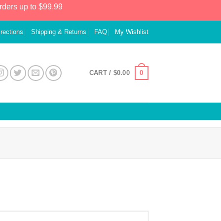
rders up to $99.99
irections
Shipping & Returns
FAQ
My Wishlist
0
CART /
$
0.00