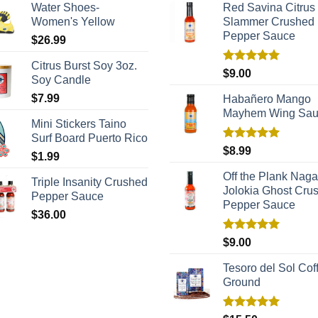
Water Shoes-
Red Savina Citrus
Women's Yellow
Slammer Crushed
Pepper Sauce
$
26.99
Citrus Burst Soy 3oz.
Rated
5.00
$
9.00
Soy Candle
out of 5
$
7.99
Habañero Mango
Mayhem Wing Sa
Mini Stickers Taino
Surf Board Puerto Rico
Rated
5.00
$
8.99
$
1.99
out of 5
Off the Plank Naga
Triple Insanity Crushed
Jolokia Ghost Cru
Pepper Sauce
Pepper Sauce
$
36.00
Rated
5.00
$
9.00
out of 5
Tesoro del Sol Coff
Ground