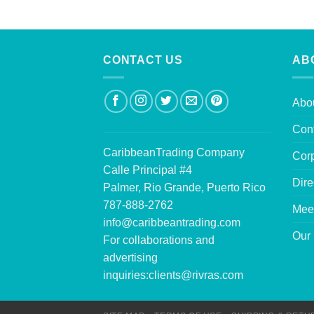
CONTACT US
AB
Abo
Con
CaribbeanTrading Company
Corp
Calle Principal #4
Dire
Palmer, Rio Grande, Puerto Rico
787-888-2762
Mee
info@caribbeantrading.com
Our 
For collaborations and
advertising
inquiries:
clients@rivras.com