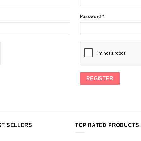
Password
*
ST SELLERS
TOP RATED PRODUCTS