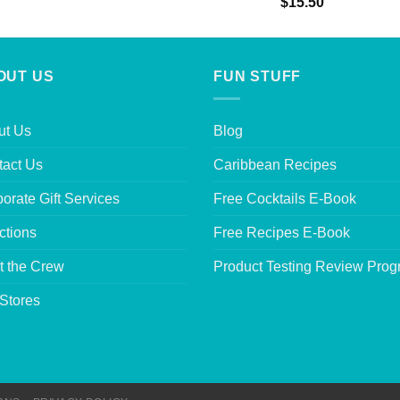
Rated
5.00
$
15.50
out of 5
OUT US
FUN STUFF
ut Us
Blog
tact Us
Caribbean Recipes
orate Gift Services
Free Cocktails E-Book
ctions
Free Recipes E-Book
t the Crew
Product Testing Review Pro
Stores