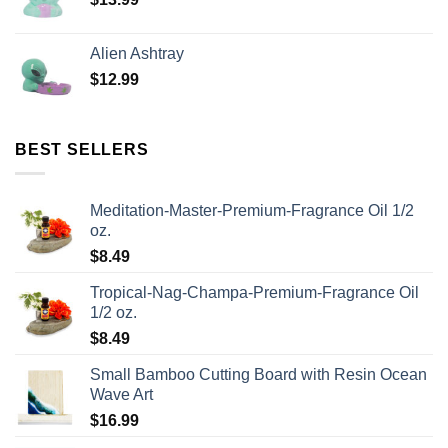
Alien Ashtray
$
12.99
BEST SELLERS
Meditation-Master-Premium-Fragrance Oil 1/2
oz.
$
8.49
Tropical-Nag-Champa-Premium-Fragrance Oil
1/2 oz.
$
8.49
Small Bamboo Cutting Board with Resin Ocean
Wave Art
$
16.99