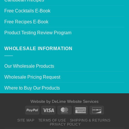
Free Cocktails E-Book
Free Recipes E-Book
Product Testing Review Program
WHOLESALE INFORMATION
Our Wholesale Products
Wholesale Pricing Request
Where to Buy Our Products
Website by
DeLime Website Services
SITE MAP
TERMS OF USE
SHIPPING & RETURNS
PRIVACY POLICY