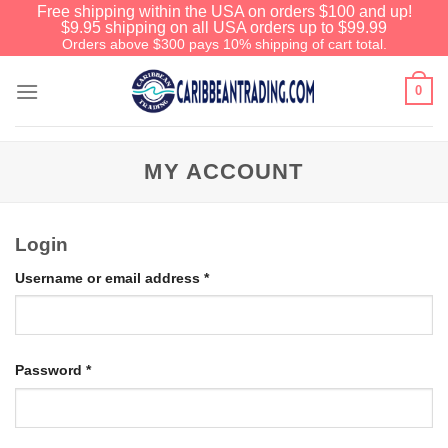
Free shipping within the USA on orders $100 and up!
$9.95 shipping on all USA orders up to $99.99
Orders above $300 pays 10% shipping of cart total.
0
MY ACCOUNT
Login
Username or email address
*
Password
*