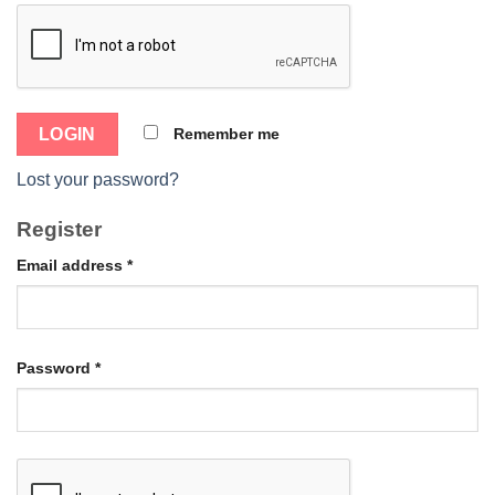
Remember me
Lost your password?
Register
Email address
*
Password
*