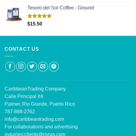
out of 5
Tesoro del Sol Coffee - Ground
Rated
5.00
$
15.50
out of 5
CONTACT US
CaribbeanTrading Company
Calle Principal #4
Palmer, Rio Grande, Puerto Rico
787-888-2762
info@caribbeantrading.com
For collaborations and advertising
inquiries:
clients@rivras.com