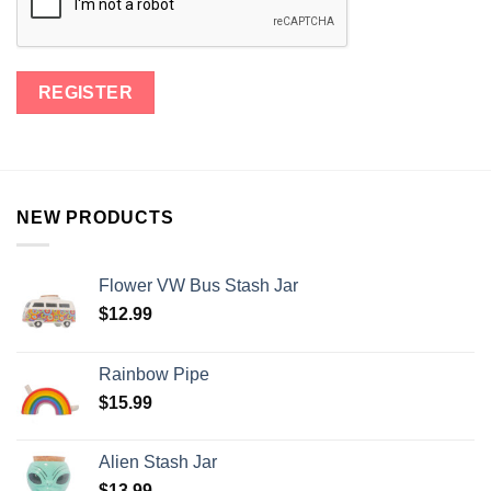
NEW PRODUCTS
Flower VW Bus Stash Jar
$
12.99
Rainbow Pipe
$
15.99
Alien Stash Jar
$
13.99