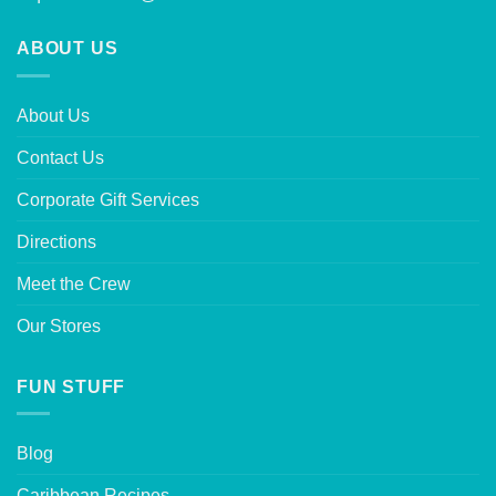
ABOUT US
About Us
Contact Us
Corporate Gift Services
Directions
Meet the Crew
Our Stores
FUN STUFF
Blog
Caribbean Recipes