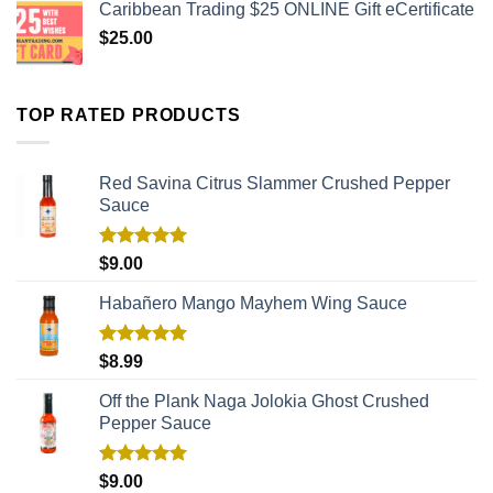
Caribbean Trading $25 ONLINE Gift eCertificate
$
25.00
TOP RATED PRODUCTS
Red Savina Citrus Slammer Crushed Pepper
Sauce
Rated
5.00
$
9.00
out of 5
Habañero Mango Mayhem Wing Sauce
Rated
5.00
$
8.99
out of 5
Off the Plank Naga Jolokia Ghost Crushed
Pepper Sauce
Rated
5.00
$
9.00