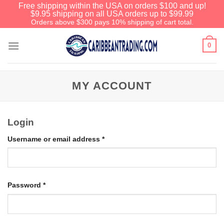
Free shipping within the USA on orders $100 and up!
$9.95 shipping on all USA orders up to $99.99
Orders above $300 pays 10% shipping of cart total.
0
MY ACCOUNT
Login
Username or email address
*
Password
*