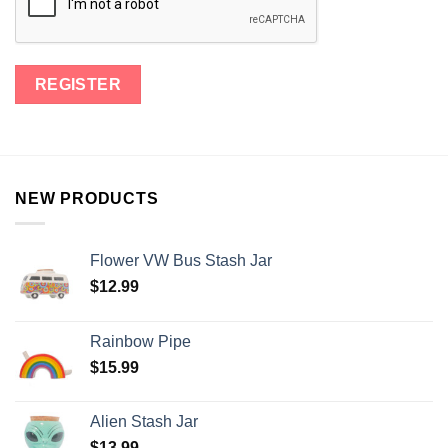
NEW PRODUCTS
Flower VW Bus Stash Jar
$
12.99
Rainbow Pipe
$
15.99
Alien Stash Jar
$
13.99