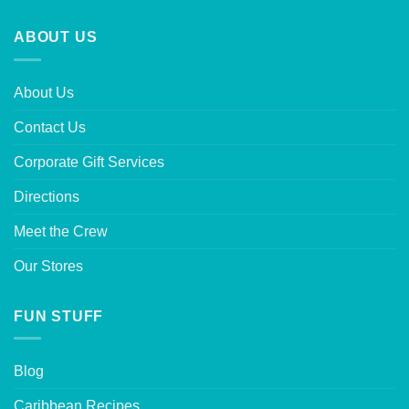
ABOUT US
About Us
Contact Us
Corporate Gift Services
Directions
Meet the Crew
Our Stores
FUN STUFF
Blog
Caribbean Recipes