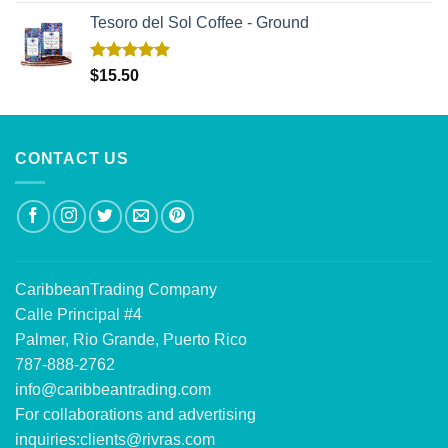
Tesoro del Sol Coffee - Ground
Rated
5.00
$
15.50
out of 5
CONTACT US
CaribbeanTrading Company
Calle Principal #4
Palmer, Rio Grande, Puerto Rico
787-888-2762
info@caribbeantrading.com
For collaborations and advertising
inquiries:
clients@rivras.com