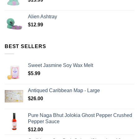
Alien Ashtray
$
12.99
BEST SELLERS
Sweet Jasmine Soy Wax Melt
$
5.99
Antiqued Caribbean Map - Large
$
26.00
Pure Naga Bhut Jolokia Ghost Pepper Crushed
Pepper Sauce
$
12.00