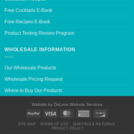
Free Cocktails E-Book
Free Recipes E-Book
Product Testing Review Program
WHOLESALE INFORMATION
Our Wholesale Products
Wholesale Pricing Request
Where to Buy Our Products
Website by
DeLime Website Services
SITE MAP
TERMS OF USE
SHIPPING & RETURNS
PRIVACY POLICY