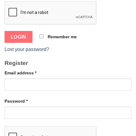
Remember me
Lost your password?
Register
Email address
*
Password
*