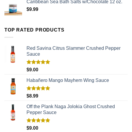
Caribbean Sea Bath Salts w/Chocolate 12 oz.
$
9.99
TOP RATED PRODUCTS
Red Savina Citrus Slammer Crushed Pepper
Sauce
Rated
5.00
$
9.00
out of 5
Habañero Mango Mayhem Wing Sauce
Rated
5.00
$
8.99
out of 5
Off the Plank Naga Jolokia Ghost Crushed
Pepper Sauce
Rated
5.00
$
9.00
out of 5