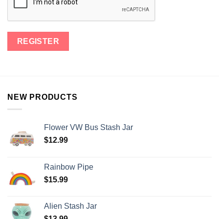
NEW PRODUCTS
Flower VW Bus Stash Jar
$
12.99
Rainbow Pipe
$
15.99
Alien Stash Jar
$
13.99