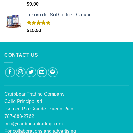
Rated
5.00
$
9.00
out of 5
Tesoro del Sol Coffee - Ground
Rated
5.00
$
15.50
out of 5
CONTACT US
CaribbeanTrading Company
Calle Principal #4
Palmer, Rio Grande, Puerto Rico
787-888-2762
info@caribbeantrading.com
For collaborations and advertising