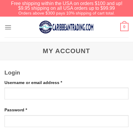
Free shipping within the USA on orders $100 and up!
$9.95 shipping on all USA orders up to $99.99
Orders above $300 pays 10% shipping of cart total.
0
MY ACCOUNT
Login
Username or email address
*
Password
*