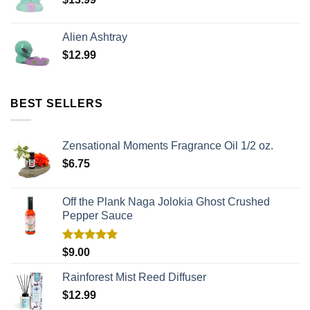
Alien Ashtray
$
12.99
BEST SELLERS
Zensational Moments Fragrance Oil 1/2 oz.
$
6.75
Off the Plank Naga Jolokia Ghost Crushed
Pepper Sauce
Rated
5.00
$
9.00
out of 5
Rainforest Mist Reed Diffuser
$
12.99