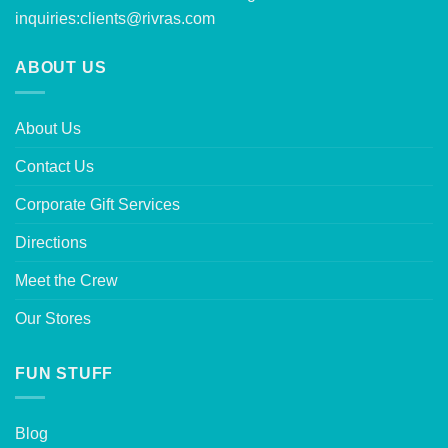
inquiries:
clients@rivras.com
ABOUT US
About Us
Contact Us
Corporate Gift Services
Directions
Meet the Crew
Our Stores
FUN STUFF
Blog