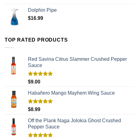
Dolphin Pipe
$
16.99
TOP RATED PRODUCTS
Red Savina Citrus Slammer Crushed Pepper
Sauce
Rated
5.00
$
9.00
out of 5
Habañero Mango Mayhem Wing Sauce
Rated
5.00
$
8.99
out of 5
Off the Plank Naga Jolokia Ghost Crushed
Pepper Sauce