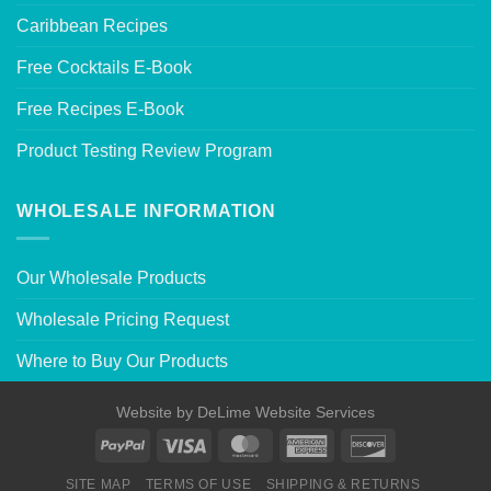
Caribbean Recipes
Free Cocktails E-Book
Free Recipes E-Book
Product Testing Review Program
WHOLESALE INFORMATION
Our Wholesale Products
Wholesale Pricing Request
Where to Buy Our Products
Website by
DeLime Website Services
SITE MAP
TERMS OF USE
SHIPPING & RETURNS