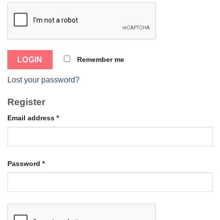
Remember me
Lost your password?
Register
Email address
*
Password
*