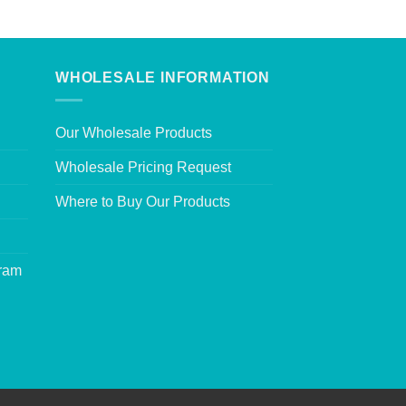
WHOLESALE INFORMATION
Our Wholesale Products
Wholesale Pricing Request
Where to Buy Our Products
gram