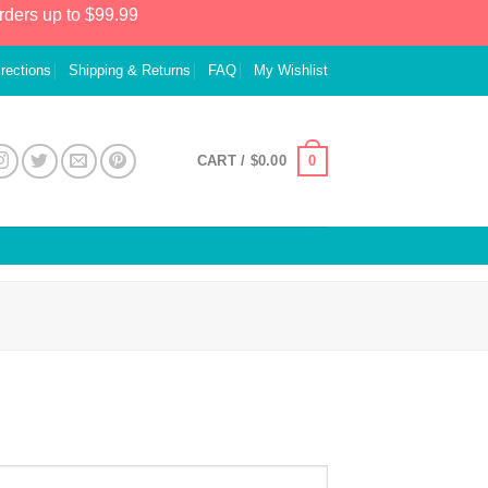
rders up to $99.99
irections
Shipping & Returns
FAQ
My Wishlist
0
CART /
$
0.00