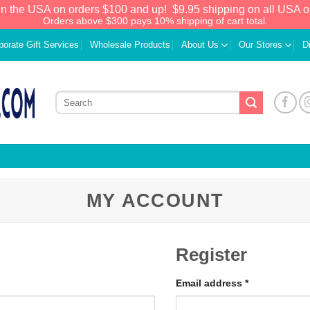
in the USA on orders $100 and up!
$9.95 shipping on all USA o
Orders above $300 pays 10% shipping of cart total.
porate Gift Services
Wholesale Products
About Us
Our Stores
D
MY ACCOUNT
Register
Email address
*