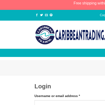
Free shipping with
Cor
Login
Username or email address
*