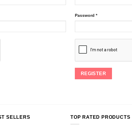
Password
*
ST SELLERS
TOP RATED PRODUCTS