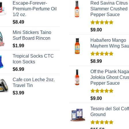
Escape-Forever-
Red Savina Citrus
Premium-Perfume Oil
Slammer Crushed
1/2 oz.
Pepper Sauce
$
8.49
Rated
5.00
$
9.00
Mini Stickers Taino
out of 5
Surf Board Rincon
Habañero Mango
$
1.99
Mayhem Wing Sa
Tropical Socks CTC
Rated
5.00
$
8.99
Icon Socks
out of 5
$
6.99
Off the Plank Naga
Jolokia Ghost Cru
Cafe con Leche 2oz.
Pepper Sauce
Travel Tin
$
3.99
Rated
5.00
$
9.00
out of 5
Tesoro del Sol Coff
Ground