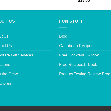
Rated
5.00
$
15.50
out of 5
OUT US
FUN STUFF
ut Us
Blog
tact Us
Caribbean Recipes
orate Gift Services
Free Cocktails E-Book
ctions
Free Recipes E-Book
t the Crew
Product Testing Review Pro
Stores