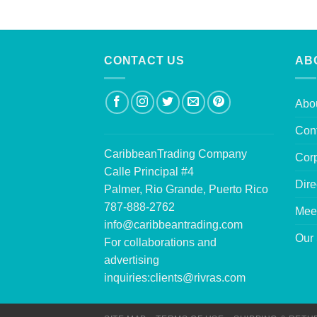
CONTACT US
AB
Abo
Con
CaribbeanTrading Company
Corp
Calle Principal #4
Dire
Palmer, Rio Grande, Puerto Rico
787-888-2762
Mee
info@caribbeantrading.com
Our 
For collaborations and
advertising
inquiries:
clients@rivras.com