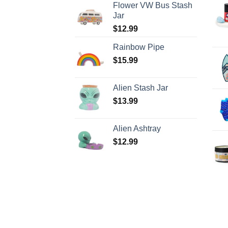
Flower VW Bus Stash
Jar
$
12.99
Rainbow Pipe
$
15.99
Alien Stash Jar
$
13.99
Alien Ashtray
$
12.99