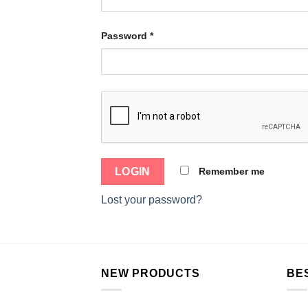
Password
*
Remember me
Lost your password?
NEW PRODUCTS
BE