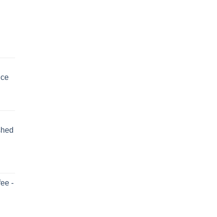
uce
shed
ee -