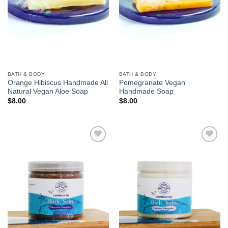
BATH & BODY
BATH & BODY
Orange Hibiscus Handmade All
Pomegranate Vegan
Natural Vegan Aloe Soap
Handmade Soap
$
8.00
$
8.00
Add to
Add to
Wishlist
Wishlist