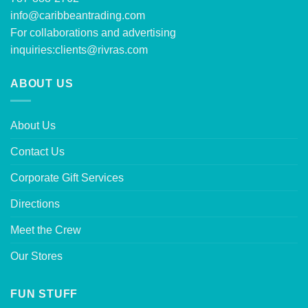
info@caribbeantrading.com
For collaborations and advertising
inquiries:
clients@rivras.com
ABOUT US
About Us
Contact Us
Corporate Gift Services
Directions
Meet the Crew
Our Stores
FUN STUFF