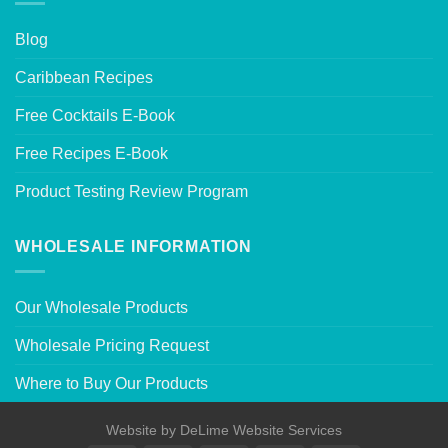
Blog
Caribbean Recipes
Free Cocktails E-Book
Free Recipes E-Book
Product Testing Review Program
WHOLESALE INFORMATION
Our Wholesale Products
Wholesale Pricing Request
Where to Buy Our Products
Website by
DeLime Website Services