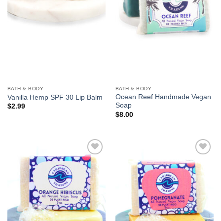
BATH & BODY
BATH & BODY
Ocean Reef Handmade Vegan
Vanilla Hemp SPF 30 Lip Balm
Soap
$
2.99
$
8.00
Add to
Add to
Wishlist
Wishlist