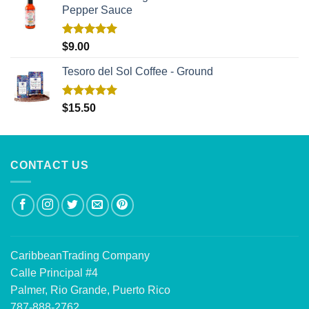
Pepper Sauce
Rated
5.00
$
9.00
out of 5
Tesoro del Sol Coffee - Ground
Rated
5.00
$
15.50
out of 5
CONTACT US
CaribbeanTrading Company
Calle Principal #4
Palmer, Rio Grande, Puerto Rico
787-888-2762