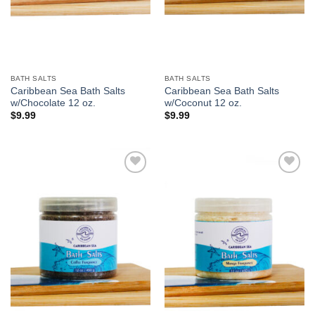
BATH SALTS
BATH SALTS
Caribbean Sea Bath Salts
Caribbean Sea Bath Salts
w/Chocolate 12 oz.
w/Coconut 12 oz.
$
9.99
$
9.99
Add to
Add to
Wishlist
Wishlist