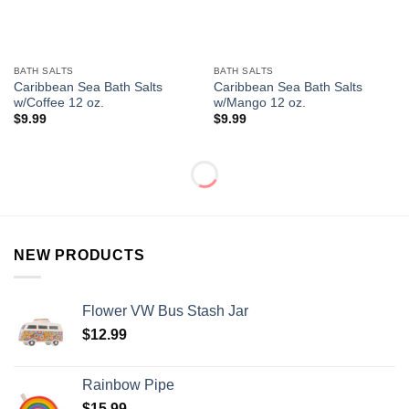
BATH SALTS
BATH SALTS
Caribbean Sea Bath Salts
Caribbean Sea Bath Salts
w/Coffee 12 oz.
w/Mango 12 oz.
$
9.99
$
9.99
NEW PRODUCTS
Flower VW Bus Stash Jar
$
12.99
Rainbow Pipe
$
15.99