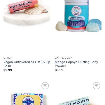
We hope you enjoy!
Shop Now!
OTHER
BATH & BODY
Vegan Unflavored SPF # 15 Lip
Mango Papaya Dusting Body
Balm
Powder
$
2.99
$
6.99
Add to
Add to
Wishlist
Wishlist