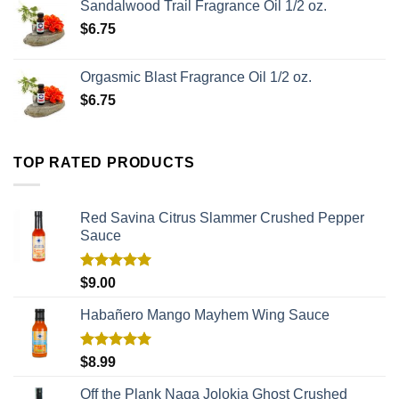
Sandalwood Trail Fragrance Oil 1/2 oz.
$
6.75
Orgasmic Blast Fragrance Oil 1/2 oz.
$
6.75
TOP RATED PRODUCTS
Red Savina Citrus Slammer Crushed Pepper
Sauce
Rated
5.00
$
9.00
out of 5
Habañero Mango Mayhem Wing Sauce
Rated
5.00
$
8.99
out of 5
Off the Plank Naga Jolokia Ghost Crushed