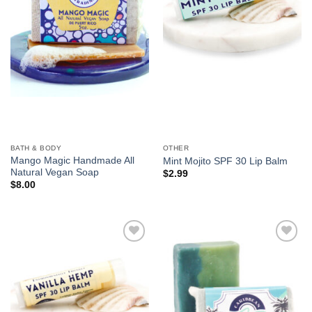
BATH & BODY
OTHER
Mango Magic Handmade All
Mint Mojito SPF 30 Lip Balm
Natural Vegan Soap
$
2.99
$
8.00
Add to
Add to
Wishlist
Wishlist