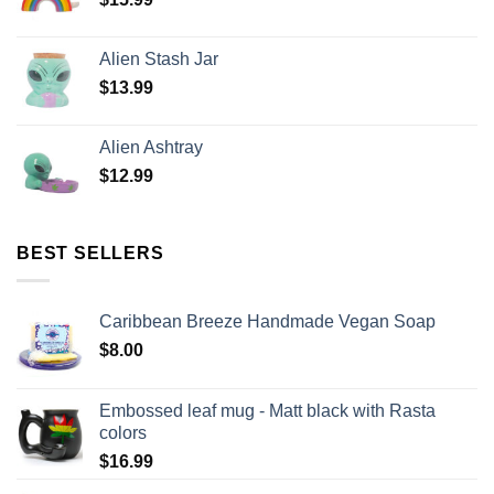
Alien Stash Jar
$
13.99
Alien Ashtray
$
12.99
BEST SELLERS
Caribbean Breeze Handmade Vegan Soap
$
8.00
Embossed leaf mug - Matt black with Rasta
colors
$
16.99