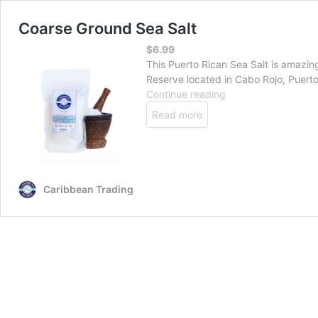
Coarse Ground Sea Salt
$
6.99
This Puerto Rican Sea Salt is amazin
Reserve located in Cabo Rojo, Puerto 
Coarse
Continue reading
Ground
Read more
Sea
Salt
Caribbean Trading