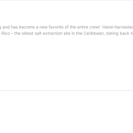
g and has become a new favorite of the entire crew! Hand-harvested, 
Rico – the oldest salt extraction site in the Caribbean, dating back