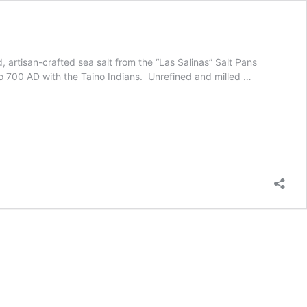
artisan-crafted sea salt from the “Las Salinas” Salt Pans
 to 700 AD with the Taino Indians. Unrefined and milled …