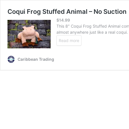
Coqui Frog Stuffed Animal – No Suction
$
14.99
This 8″ Coqui Frog Stuffed Animal come
almost anywhere just like a real coqui.
Read more
Caribbean Trading