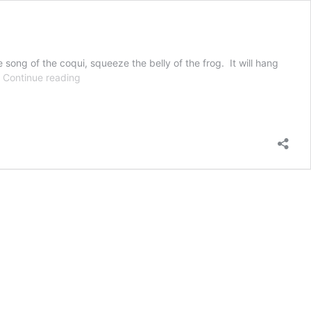
ong of the coqui, squeeze the belly of the frog. It will hang
Coqui
…
Continue reading
Frog
Stuffed
Animal
–
No
Suction