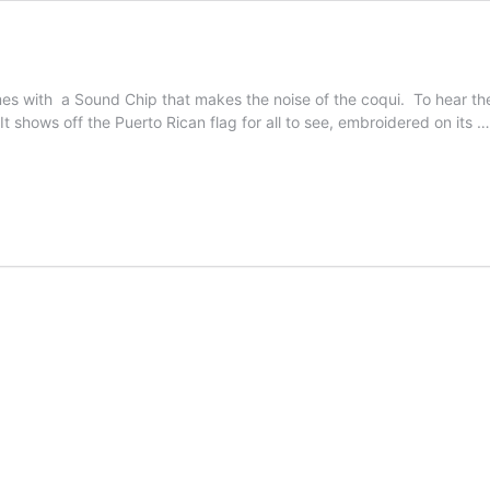
s with a Sound Chip that makes the noise of the coqui. To hear the s
 It shows off the Puerto Rican flag for all to see, embroidered on its 