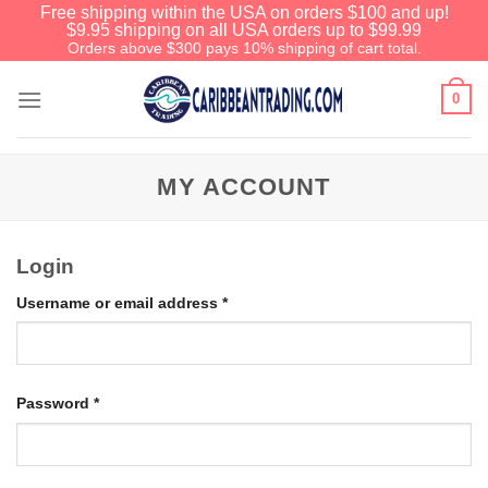
Free shipping within the USA on orders $100 and up!
$9.95 shipping on all USA orders up to $99.99
Orders above $300 pays 10% shipping of cart total.
0
MY ACCOUNT
Login
Username or email address
*
Password
*