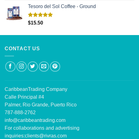
Tesoro del Sol Coffee - Ground
Rated
5.00
$
15.50
out of 5
CONTACT US
CaribbeanTrading Company
Calle Principal #4
Palmer, Rio Grande, Puerto Rico
787-888-2762
info@caribbeantrading.com
For collaborations and advertising
inquiries:
clients@rivras.com