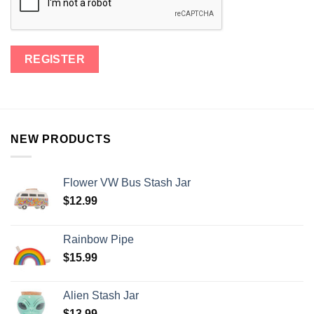
NEW PRODUCTS
Flower VW Bus Stash Jar
$
12.99
Rainbow Pipe
$
15.99
Alien Stash Jar
$
13.99