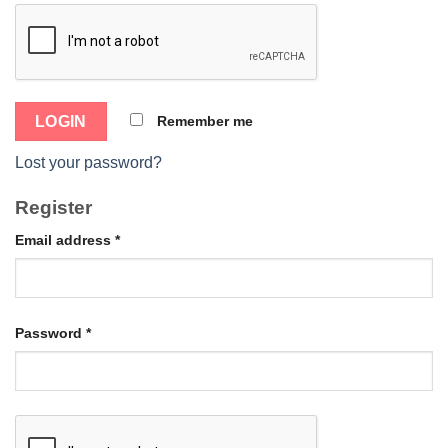
Remember me
Lost your password?
Register
Email address
*
Password
*