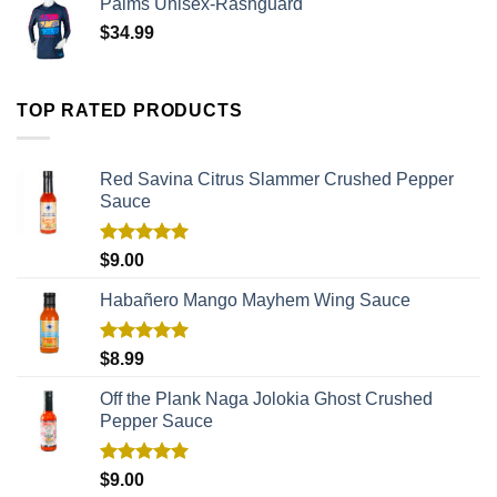
Palms Unisex-Rashguard
$
34.99
TOP RATED PRODUCTS
Red Savina Citrus Slammer Crushed Pepper
Sauce
Rated
5.00
$
9.00
out of 5
Habañero Mango Mayhem Wing Sauce
Rated
5.00
$
8.99
out of 5
Off the Plank Naga Jolokia Ghost Crushed
Pepper Sauce
Rated
5.00
$
9.00
out of 5