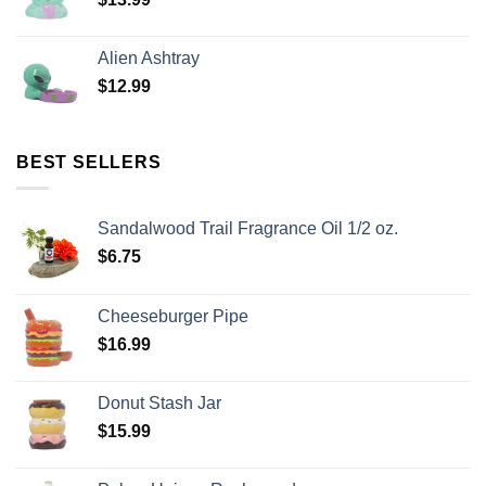
Alien Ashtray
$
12.99
BEST SELLERS
Sandalwood Trail Fragrance Oil 1/2 oz.
$
6.75
Cheeseburger Pipe
$
16.99
Donut Stash Jar
$
15.99