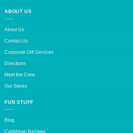
ABOUT US
About Us
Contact Us
Corporate Gift Services
Directions
Meet the Crew
Our Stores
FUN STUFF
Blog
Caribbean Recipes