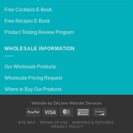
Free Cocktails E-Book
Free Recipes E-Book
Product Testing Review Program
WHOLESALE INFORMATION
Our Wholesale Products
Wholesale Pricing Request
Where to Buy Our Products
Website by
DeLime Website Services
SITE MAP
TERMS OF USE
SHIPPING & RETURNS
PRIVACY POLICY