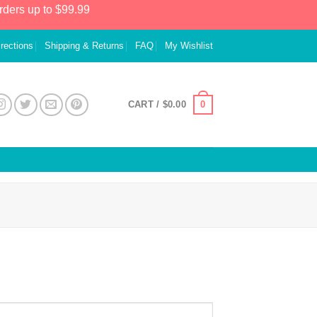
rders up to $99.99
irections
Shipping & Returns
FAQ
My Wishlist
0
CART /
$
0.00