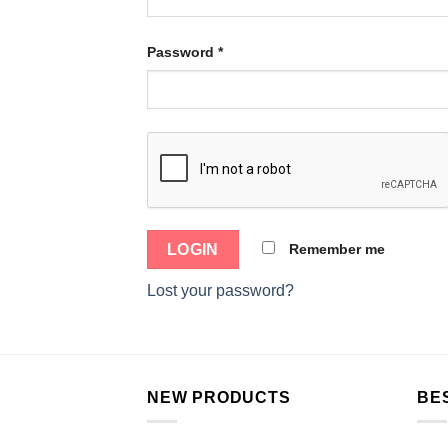
Password
*
Remember me
Lost your password?
NEW PRODUCTS
BE