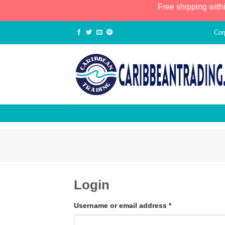
Free shipping with
Cor
Login
Username or email address
*