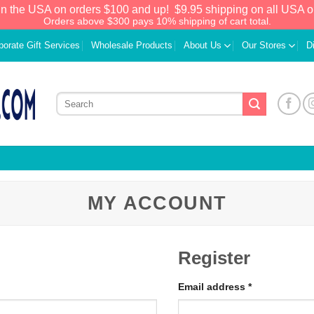
in the USA on orders $100 and up!
$9.95 shipping on all USA o
Orders above $300 pays 10% shipping of cart total.
porate Gift Services
Wholesale Products
About Us
Our Stores
D
MY ACCOUNT
Register
Email address
*