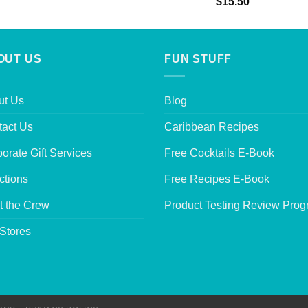
Rated
5.00
$
15.50
out of 5
OUT US
FUN STUFF
ut Us
Blog
tact Us
Caribbean Recipes
orate Gift Services
Free Cocktails E-Book
ctions
Free Recipes E-Book
t the Crew
Product Testing Review Pro
Stores