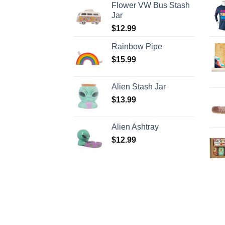
Flower VW Bus Stash
Jar
$
12.99
Rainbow Pipe
$
15.99
Alien Stash Jar
$
13.99
Alien Ashtray
$
12.99