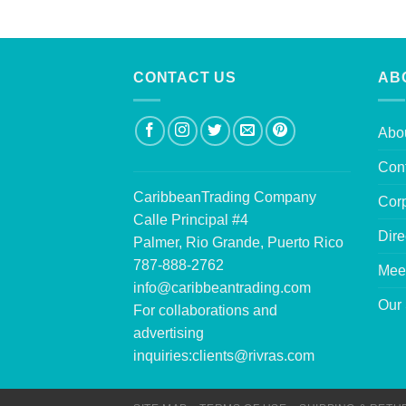
CONTACT US
AB
Abo
Con
CaribbeanTrading Company
Corp
Calle Principal #4
Dire
Palmer, Rio Grande, Puerto Rico
787-888-2762
Mee
info@caribbeantrading.com
Our 
For collaborations and
advertising
inquiries:
clients@rivras.com