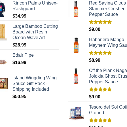
Rincon Palms Unisex-
Red Savina Citrus
Rashguard
Slammer Crushed
Pepper Sauce
$
34.99
Large Bamboo Cutting
Rated
5.00
$
9.00
Board with Resin
out of 5
Ocean Wave Art
Habañero Mango
$
28.99
Mayhem Wing Sa
Edair Pipe
Rated
5.00
$
8.99
$
16.99
out of 5
Off the Plank Naga
Jolokia Ghost Cru
Island Wingding Wing
Pepper Sauce
Sauce Gift Pack -
Shipping Included
Rated
5.00
$
50.95
$
9.00
out of 5
Tesoro del Sol Coff
Ground