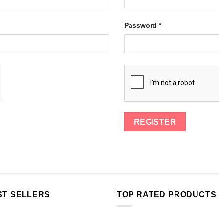
Password
*
ST SELLERS
TOP RATED PRODUCTS