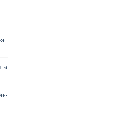
uce
shed
ee -