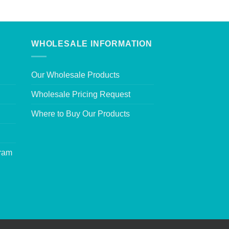
WHOLESALE INFORMATION
Our Wholesale Products
Wholesale Pricing Request
Where to Buy Our Products
gram