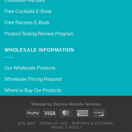
Caribbean Recipes
Free Cocktails E-Book
Free Recipes E-Book
Product Testing Review Program
WHOLESALE INFORMATION
Our Wholesale Products
Wholesale Pricing Request
Where to Buy Our Products
Website by
DeLime Website Services
SITE MAP
TERMS OF USE
SHIPPING & RETURNS
PRIVACY POLICY