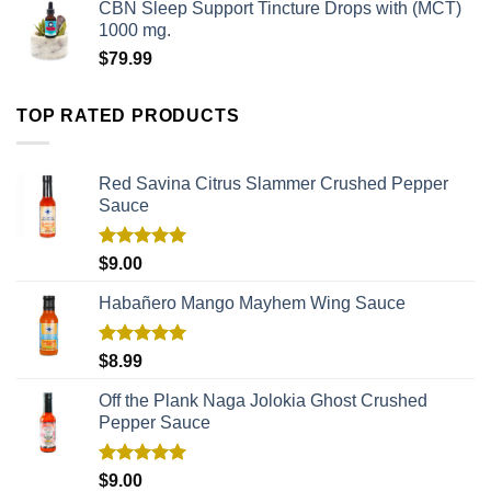
CBN Sleep Support Tincture Drops with (MCT)
1000 mg.
$
79.99
TOP RATED PRODUCTS
Red Savina Citrus Slammer Crushed Pepper
Sauce
Rated
5.00
$
9.00
out of 5
Habañero Mango Mayhem Wing Sauce
Rated
5.00
$
8.99
out of 5
Off the Plank Naga Jolokia Ghost Crushed
Pepper Sauce
Rated
5.00
$
9.00