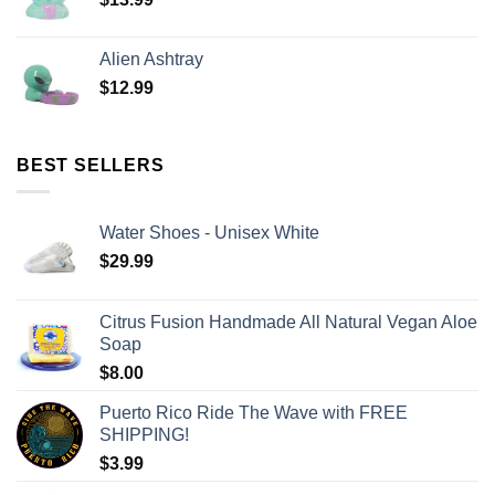
Alien Ashtray
$
12.99
BEST SELLERS
Water Shoes - Unisex White
$
29.99
Citrus Fusion Handmade All Natural Vegan Aloe
Soap
$
8.00
Puerto Rico Ride The Wave with FREE
SHIPPING!
$
3.99