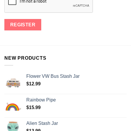
NEW PRODUCTS
Flower VW Bus Stash Jar
$
12.99
Rainbow Pipe
$
15.99
Alien Stash Jar
$
13.99