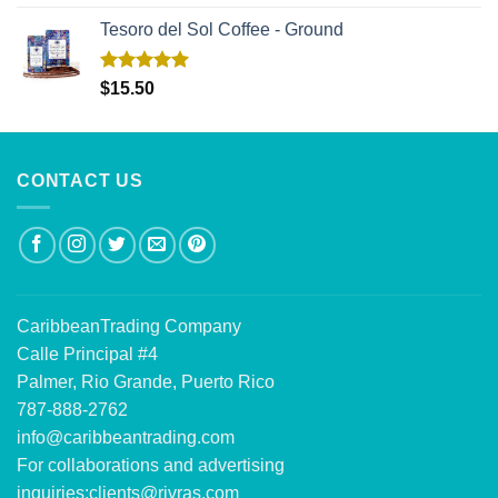
out of 5
Tesoro del Sol Coffee - Ground
Rated
5.00
$
15.50
out of 5
CONTACT US
CaribbeanTrading Company
Calle Principal #4
Palmer, Rio Grande, Puerto Rico
787-888-2762
info@caribbeantrading.com
For collaborations and advertising
inquiries:
clients@rivras.com