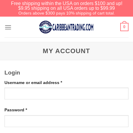
Free shipping within the USA on orders $100 and up!
$9.95 shipping on all USA orders up to $99.99
Orders above $300 pays 10% shipping of cart total.
0
MY ACCOUNT
Login
Username or email address
*
Password
*