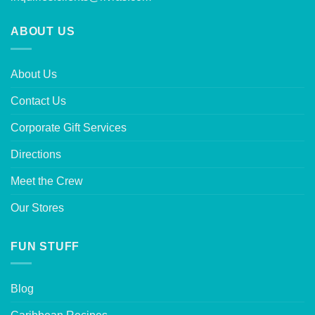
ABOUT US
About Us
Contact Us
Corporate Gift Services
Directions
Meet the Crew
Our Stores
FUN STUFF
Blog