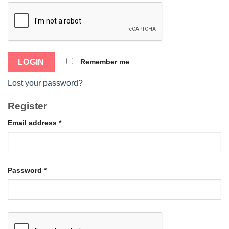
Remember me
Lost your password?
Register
Email address
*
Password
*