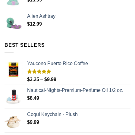
Alien Ashtray
$
12.99
BEST SELLERS
Yaucono Puerto Rico Coffee
Rated
5.00
$
3.25
–
$
9.99
out of 5
Nautical-Nights-Premium-Perfume Oil 1/2 oz.
$
8.49
Coqui Keychain - Plush
$
9.99