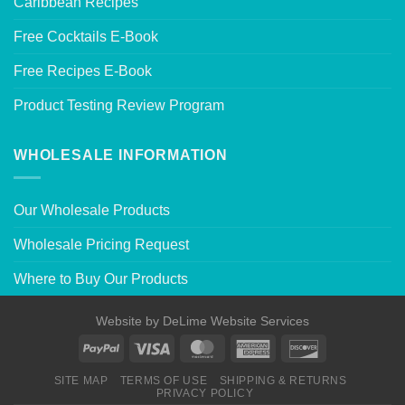
Caribbean Recipes
Free Cocktails E-Book
Free Recipes E-Book
Product Testing Review Program
WHOLESALE INFORMATION
Our Wholesale Products
Wholesale Pricing Request
Where to Buy Our Products
Website by
DeLime Website Services
SITE MAP
TERMS OF USE
SHIPPING & RETURNS
PRIVACY POLICY