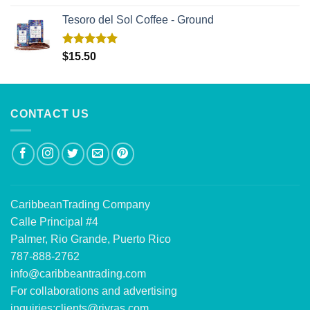
out of 5
Tesoro del Sol Coffee - Ground
Rated
5.00
$
15.50
out of 5
CONTACT US
CaribbeanTrading Company
Calle Principal #4
Palmer, Rio Grande, Puerto Rico
787-888-2762
info@caribbeantrading.com
For collaborations and advertising
inquiries:
clients@rivras.com