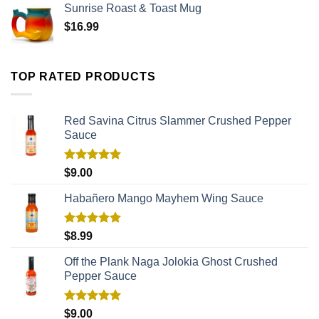
Sunrise Roast & Toast Mug
$
16.99
TOP RATED PRODUCTS
Red Savina Citrus Slammer Crushed Pepper
Sauce
Rated
5.00
$
9.00
out of 5
Habañero Mango Mayhem Wing Sauce
Rated
5.00
$
8.99
out of 5
Off the Plank Naga Jolokia Ghost Crushed
Pepper Sauce
Rated
5.00
$
9.00