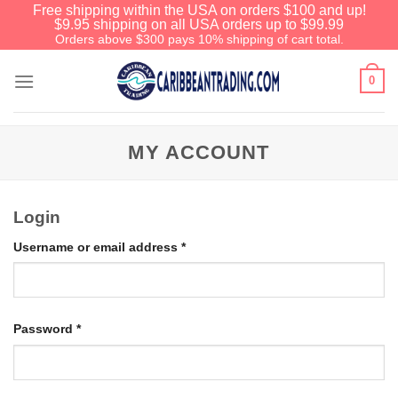
Free shipping within the USA on orders $100 and up!
$9.95 shipping on all USA orders up to $99.99
Orders above $300 pays 10% shipping of cart total.
0
MY ACCOUNT
Login
Username or email address
*
Password
*