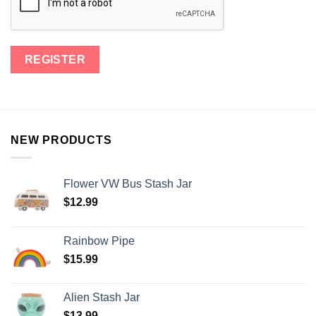
NEW PRODUCTS
Flower VW Bus Stash Jar
$
12.99
Rainbow Pipe
$
15.99
Alien Stash Jar
$
13.99