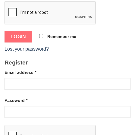
Remember me
Lost your password?
Register
Email address
*
Password
*