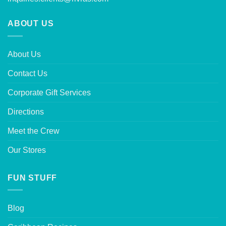
ABOUT US
About Us
Contact Us
Corporate Gift Services
Directions
Meet the Crew
Our Stores
FUN STUFF
Blog