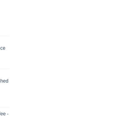
uce
shed
ee -