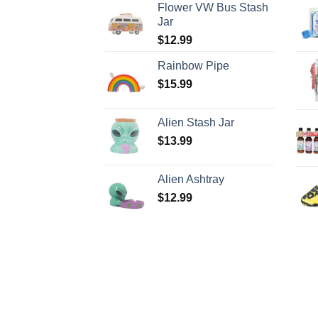
Flower VW Bus Stash
Jar
$
12.99
Rainbow Pipe
$
15.99
Alien Stash Jar
$
13.99
Alien Ashtray
$
12.99