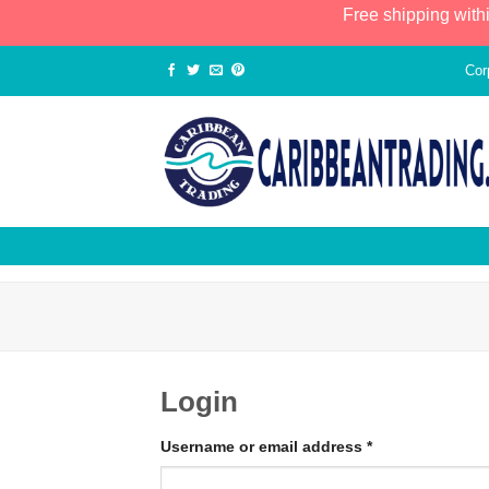
Free shipping with
Cor
Login
Username or email address
*