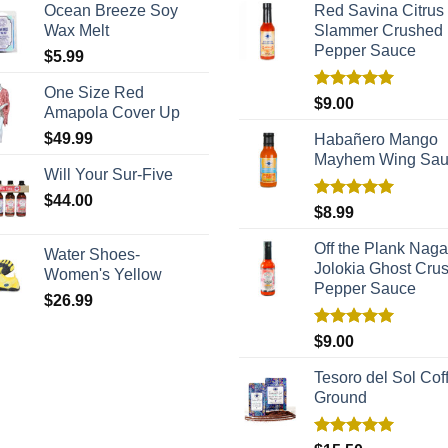
Ocean Breeze Soy
Red Savina Citrus
Wax Melt
Slammer Crushed
Pepper Sauce
$
5.99
One Size Red
Rated
5.00
$
9.00
Amapola Cover Up
out of 5
$
49.99
Habañero Mango
Mayhem Wing Sa
Will Your Sur-Five
$
44.00
Rated
5.00
$
8.99
out of 5
Off the Plank Naga
Water Shoes-
Jolokia Ghost Cru
Women's Yellow
Pepper Sauce
$
26.99
Rated
5.00
$
9.00
out of 5
Tesoro del Sol Coff
Ground