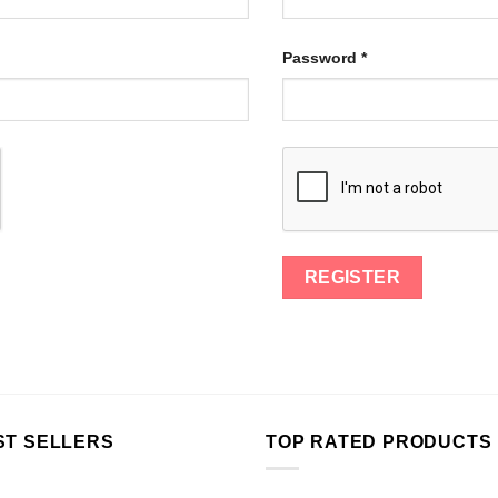
Password
*
ST SELLERS
TOP RATED PRODUCTS