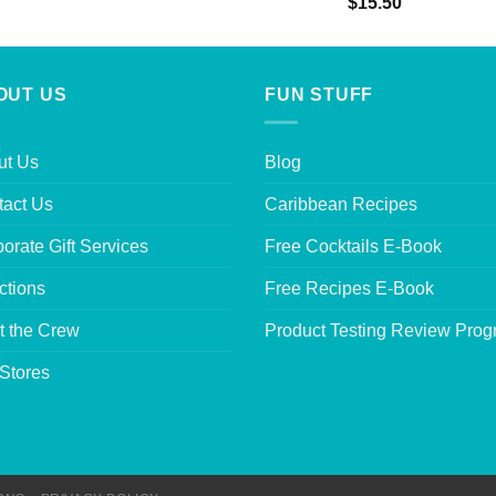
Rated
5.00
$
15.50
out of 5
OUT US
FUN STUFF
ut Us
Blog
tact Us
Caribbean Recipes
orate Gift Services
Free Cocktails E-Book
ctions
Free Recipes E-Book
t the Crew
Product Testing Review Pro
Stores