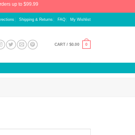
rders up to $99.99
irections
Shipping & Returns
FAQ
My Wishlist
0
CART /
$
0.00