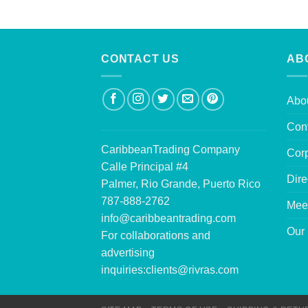
CONTACT US
AB
Abo
Con
CaribbeanTrading Company
Corp
Calle Principal #4
Dire
Palmer, Rio Grande, Puerto Rico
787-888-2762
Mee
info@caribbeantrading.com
Our 
For collaborations and
advertising
inquiries:
clients@rivras.com