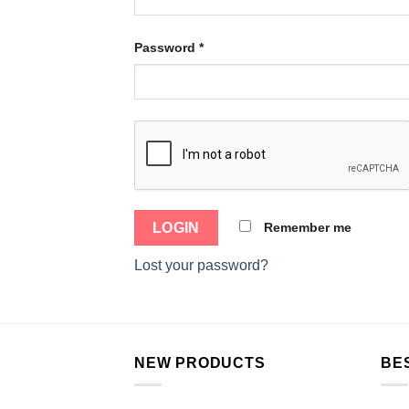
Password
*
Remember me
Lost your password?
NEW PRODUCTS
BE