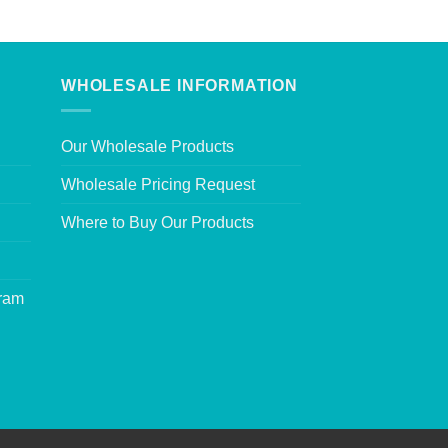
WHOLESALE INFORMATION
Our Wholesale Products
Wholesale Pricing Request
Where to Buy Our Products
gram