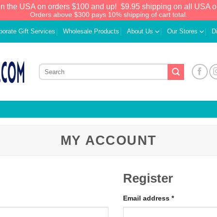
in the USA on orders $100 and up!
$9.95 shipping on all USA o
Orders above $300 pays 10% shipping of cart total.
porate Gift Services
Wholesale Products
About Us
Our Stores
D
MY ACCOUNT
Register
Email address
*