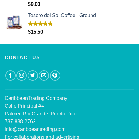
Rated
5.00
$
9.00
out of 5
Tesoro del Sol Coffee - Ground
Rated
5.00
$
15.50
out of 5
CONTACT US
CaribbeanTrading Company
Calle Principal #4
Palmer, Rio Grande, Puerto Rico
787-888-2762
info@caribbeantrading.com
For collaborations and advertising