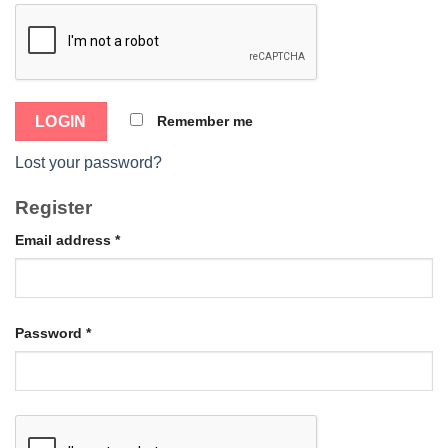
Remember me
Lost your password?
Register
Email address
*
Password
*