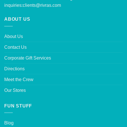
inquiries:
clients@rivras.com
ABOUT US
About Us
Contact Us
Corporate Gift Services
Directions
Meet the Crew
Our Stores
FUN STUFF
Blog