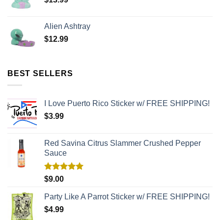
Alien Ashtray
$
12.99
BEST SELLERS
I Love Puerto Rico Sticker w/ FREE SHIPPING!
$
3.99
Red Savina Citrus Slammer Crushed Pepper
Sauce
Rated
5.00
$
9.00
out of 5
Party Like A Parrot Sticker w/ FREE SHIPPING!
$
4.99