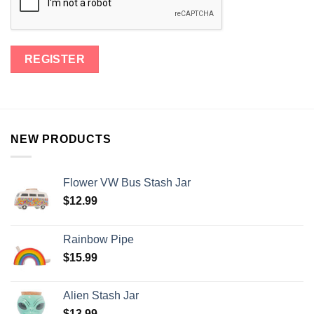
NEW PRODUCTS
Flower VW Bus Stash Jar
$
12.99
Rainbow Pipe
$
15.99
Alien Stash Jar
$
13.99