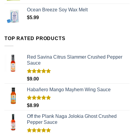
Ocean Breeze Soy Wax Melt
$
5.99
TOP RATED PRODUCTS
Red Savina Citrus Slammer Crushed Pepper
Sauce
Rated
5.00
$
9.00
out of 5
Habañero Mango Mayhem Wing Sauce
Rated
5.00
$
8.99
out of 5
Off the Plank Naga Jolokia Ghost Crushed
Pepper Sauce