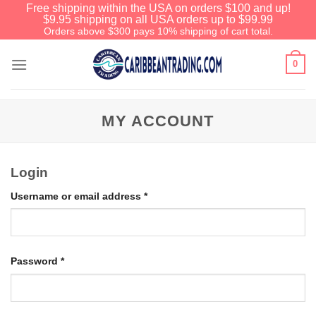
Free shipping within the USA on orders $100 and up!
$9.95 shipping on all USA orders up to $99.99
Orders above $300 pays 10% shipping of cart total.
0
MY ACCOUNT
Login
Username or email address
*
Password
*