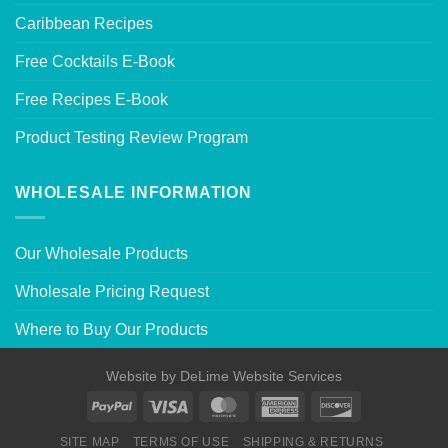
Caribbean Recipes
Free Cocktails E-Book
Free Recipes E-Book
Product Testing Review Program
WHOLESALE INFORMATION
Our Wholesale Products
Wholesale Pricing Request
Where to Buy Our Products
Website by
DeLime Website Services
SITE MAP
TERMS OF USE
SHIPPING & RETURNS