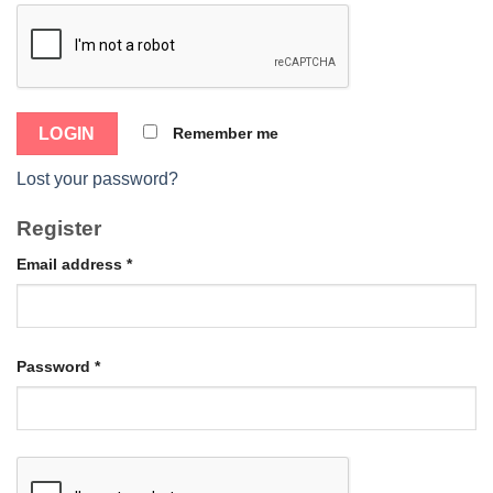
Remember me
Lost your password?
Register
Email address
*
Password
*