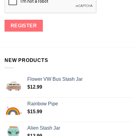
NEW PRODUCTS
Flower VW Bus Stash Jar
$
12.99
Rainbow Pipe
$
15.99
Alien Stash Jar
$
13.99