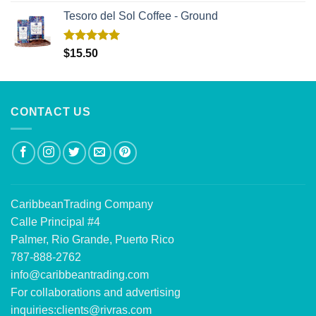
Tesoro del Sol Coffee - Ground
Rated
5.00
$
15.50
out of 5
CONTACT US
CaribbeanTrading Company
Calle Principal #4
Palmer, Rio Grande, Puerto Rico
787-888-2762
info@caribbeantrading.com
For collaborations and advertising
inquiries:
clients@rivras.com