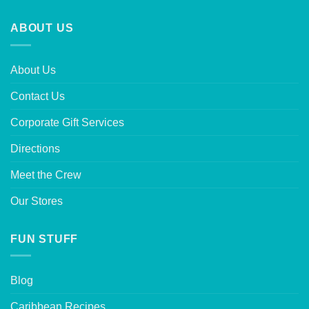
ABOUT US
About Us
Contact Us
Corporate Gift Services
Directions
Meet the Crew
Our Stores
FUN STUFF
Blog
Caribbean Recipes