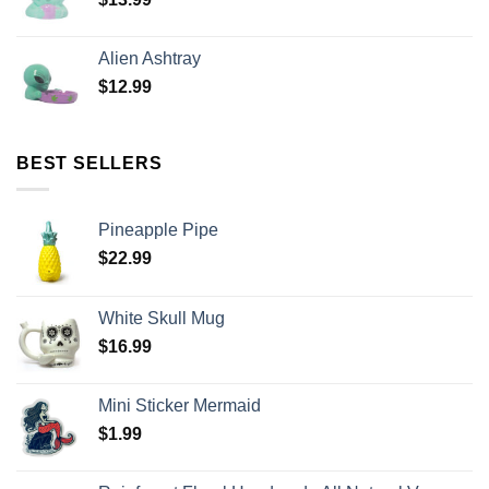
Alien Ashtray
$
12.99
BEST SELLERS
Pineapple Pipe
$
22.99
White Skull Mug
$
16.99
Mini Sticker Mermaid
$
1.99