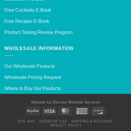
Free Cocktails E-Book
Free Recipes E-Book
Product Testing Review Program
WHOLESALE INFORMATION
Our Wholesale Products
Wholesale Pricing Request
Where to Buy Our Products
Website by
DeLime Website Services
SITE MAP
TERMS OF USE
SHIPPING & RETURNS
PRIVACY POLICY