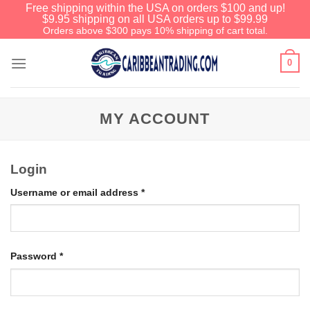
Free shipping within the USA on orders $100 and up!
$9.95 shipping on all USA orders up to $99.99
Orders above $300 pays 10% shipping of cart total.
0
MY ACCOUNT
Login
Username or email address
*
Password
*