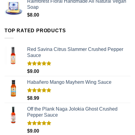
Rainforest Floral Handmade All Natural Vegan
Soap
$
8.00
TOP RATED PRODUCTS
Red Savina Citrus Slammer Crushed Pepper
Sauce
Rated
5.00
$
9.00
out of 5
Habañero Mango Mayhem Wing Sauce
Rated
5.00
$
8.99
out of 5
Off the Plank Naga Jolokia Ghost Crushed
Pepper Sauce
Rated
5.00
$
9.00
out of 5