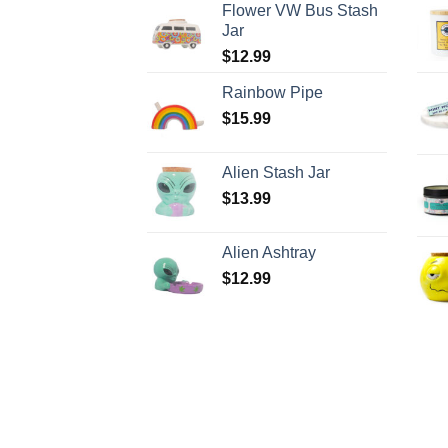
Flower VW Bus Stash
Jar
$
12.99
Rainbow Pipe
$
15.99
Alien Stash Jar
$
13.99
Alien Ashtray
$
12.99