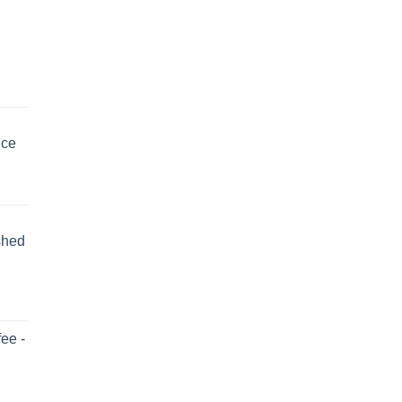
uce
shed
ee -