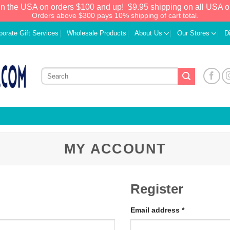
in the USA on orders $100 and up!
$9.95 shipping on all USA o
Orders above $300 pays 10% shipping of cart total.
porate Gift Services
Wholesale Products
About Us
Our Stores
D
MY ACCOUNT
Register
Email address
*