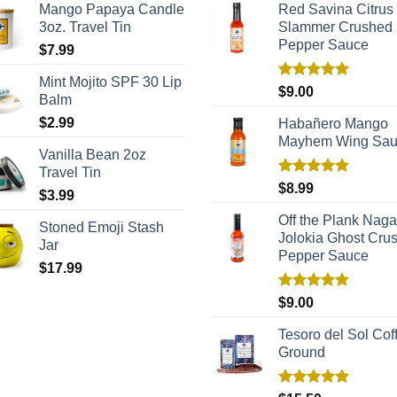
Mango Papaya Candle
Red Savina Citrus
3oz. Travel Tin
Slammer Crushed
Pepper Sauce
$
7.99
Mint Mojito SPF 30 Lip
Rated
5.00
$
9.00
Balm
out of 5
$
2.99
Habañero Mango
Mayhem Wing Sa
Vanilla Bean 2oz
Travel Tin
Rated
5.00
$
8.99
$
3.99
out of 5
Off the Plank Naga
Stoned Emoji Stash
Jolokia Ghost Cru
Jar
Pepper Sauce
$
17.99
Rated
5.00
$
9.00
out of 5
Tesoro del Sol Coff
Ground