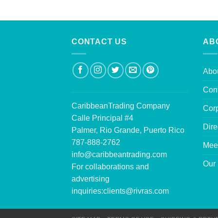
CONTACT US
AB
Abo
Con
CaribbeanTrading Company
Corp
Calle Principal #4
Dire
Palmer, Rio Grande, Puerto Rico
787-888-2762
Mee
info@caribbeantrading.com
Our 
For collaborations and
advertising
inquiries:
clients@rivras.com