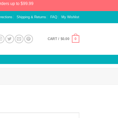
rders up to $99.99
irections
Shipping & Returns
FAQ
My Wishlist
0
CART /
$
0.00