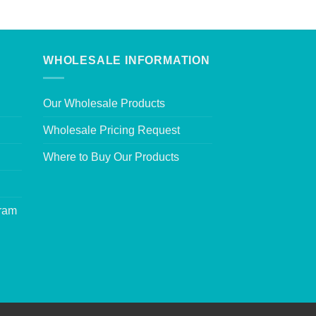
WHOLESALE INFORMATION
Our Wholesale Products
Wholesale Pricing Request
Where to Buy Our Products
gram