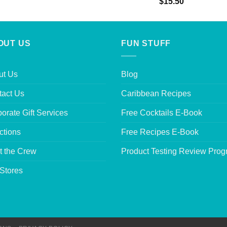
Rated
5.00
$
15.50
out of 5
OUT US
FUN STUFF
ut Us
Blog
tact Us
Caribbean Recipes
orate Gift Services
Free Cocktails E-Book
ctions
Free Recipes E-Book
t the Crew
Product Testing Review Pro
Stores