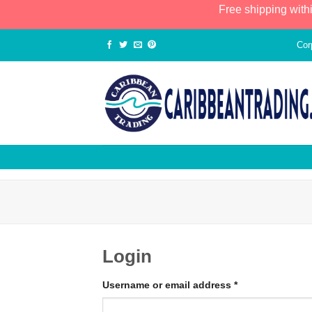
Free shipping with
Cor
Login
Username or email address
*