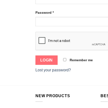
Password
*
Remember me
Lost your password?
NEW PRODUCTS
BE