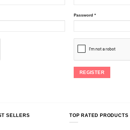
Password
*
ST SELLERS
TOP RATED PRODUCTS