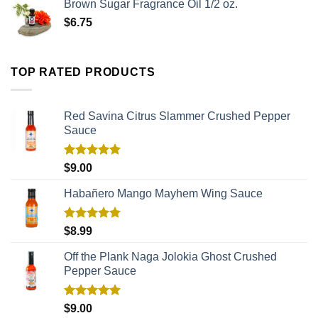
Brown Sugar Fragrance Oil 1/2 oz.
$
6.75
TOP RATED PRODUCTS
Red Savina Citrus Slammer Crushed Pepper
Sauce
Rated
5.00
$
9.00
out of 5
Habañero Mango Mayhem Wing Sauce
Rated
5.00
$
8.99
out of 5
Off the Plank Naga Jolokia Ghost Crushed
Pepper Sauce
Rated
5.00
$
9.00
out of 5