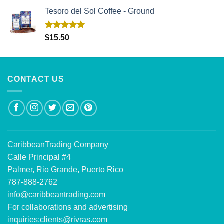
Tesoro del Sol Coffee - Ground
Rated
5.00
$
15.50
out of 5
CONTACT US
CaribbeanTrading Company
Calle Principal #4
Palmer, Rio Grande, Puerto Rico
787-888-2762
info@caribbeantrading.com
For collaborations and advertising
inquiries:
clients@rivras.com