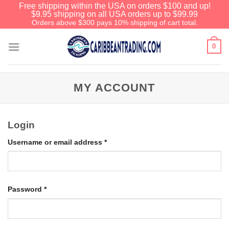
Free shipping within the USA on orders $100 and up!
$9.95 shipping on all USA orders up to $99.99
Orders above $300 pays 10% shipping of cart total.
0
MY ACCOUNT
Login
Username or email address
*
Password
*