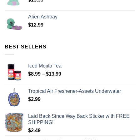
Alien Ashtray
$
12.99
BEST SELLERS
Iced Mojito Tea
$
8.99
–
$
13.99
Tropical Air Freshener-Assets Underwater
$
2.99
Laid Back Since Way Back Sticker with FREE
SHIPPING!
$
2.49