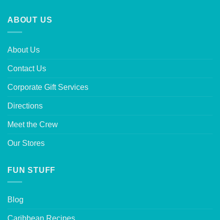
ABOUT US
About Us
Contact Us
Corporate Gift Services
Directions
Meet the Crew
Our Stores
FUN STUFF
Blog
Caribbean Recipes