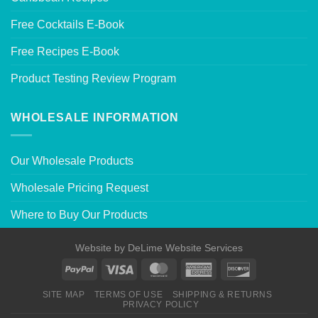
Free Cocktails E-Book
Free Recipes E-Book
Product Testing Review Program
WHOLESALE INFORMATION
Our Wholesale Products
Wholesale Pricing Request
Where to Buy Our Products
Website by
DeLime Website Services
SITE MAP
TERMS OF USE
SHIPPING & RETURNS
PRIVACY POLICY