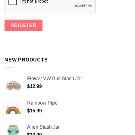
NEW PRODUCTS
Flower VW Bus Stash Jar
$
12.99
Rainbow Pipe
$
15.99
Alien Stash Jar
$
13.99