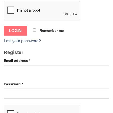
Remember me
Lost your password?
Register
Email address
*
Password
*